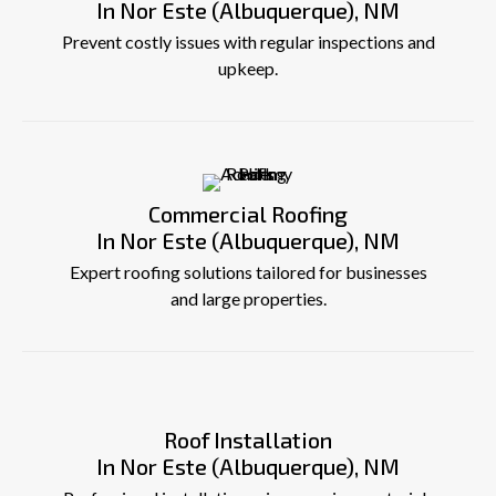
In Nor Este (Albuquerque), NM
Prevent costly issues with regular inspections and
upkeep.
Commercial Roofing
In Nor Este (Albuquerque), NM
Expert roofing solutions tailored for businesses
and large properties.
Roof Installation
In Nor Este (Albuquerque), NM