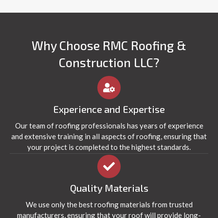
Why Choose RMC Roofing &
Construction LLC?
Experience and Expertise
Our team of roofing professionals has years of experience
and extensive training in all aspects of roofing, ensuring that
your project is completed to the highest standards.
Quality Materials
We use only the best roofing materials from trusted
manufacturers, ensuring that your roof will provide long-