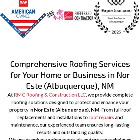
PREVIOUS
Comprehensive Roofing Services
for Your Home or Business in Nor
Este (Albuquerque), NM
At
RMC Roofing & Construction LLC
, we provide complete
roofing solutions designed to protect and enhance your
property in
Nor Este (Albuquerque), NM
. From full roof
replacements and installations to
roof repairs
and
maintenance, our experienced team ensures long-lasting
results and outstanding quality.
We use premium roofing materials and proven techniques