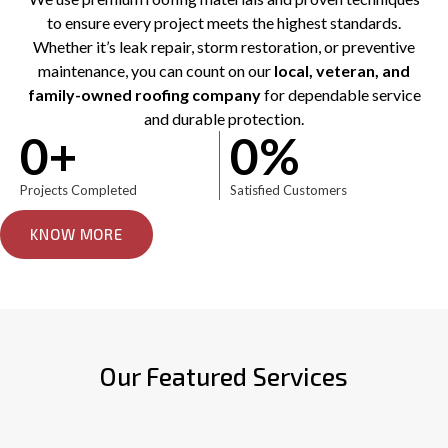
to ensure every project meets the highest standards.
Whether it’s leak repair, storm restoration, or preventive
maintenance, you can count on our
local, veteran, and
family-owned roofing company
for dependable service
and durable protection.
0
+
0
%
Projects Completed
Satisfied Customers
KNOW MORE
Our Featured Services