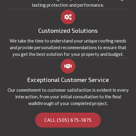
lasting protection and performance.
Customized Solutions
We take the time to understand your unique roofing needs
and provide personalized recommendations to ensure that
you get the best solution for your property and budget.
Exceptional Customer Service
Our commitment to customer satisfaction is evident in every
interaction, from your initial consultation to the final
walkthrough of your completed project.
CALL (505) 675-1875