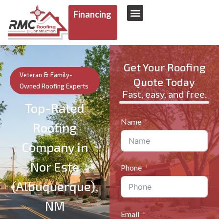
Financing
AREAS WE SERVE
Get Your Roofing
Veteran & Family-
Quote Today
Owned Roofing Experts
Fast, easy, and free.
Top-Rated
Name
Roofing
Company in
Nor Este
Phone
(Albuquerque),
NM
Email