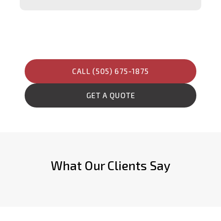
CALL (505) 675-1875
GET A QUOTE
What Our Clients Say