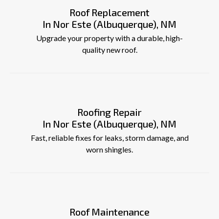
Roof Replacement
In Nor Este (Albuquerque), NM
Upgrade your property with a durable, high-
quality new roof.
Roofing Repair
In Nor Este (Albuquerque), NM
Fast, reliable fixes for leaks, storm damage, and
worn shingles.
Roof Maintenance