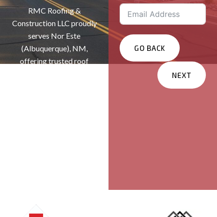
RMC Roofing &
Construction LLC proudly
serves Nor Este
(Albuquerque), NM,
GO BACK
offering trusted roof
repairs, replacements, and
NEXT
installations. As a veteran
Services You Are
and family-owned roofing
Interested In?
company, we deliver
Residential
exceptional craftsmanship
and reliable protection for
Commercial
homes and businesses
Other
throughout New Mexico.
Message