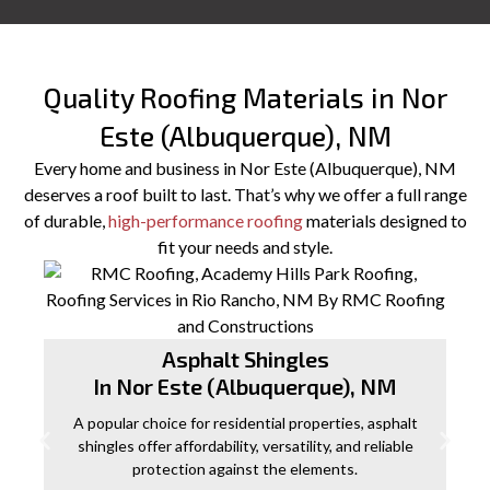
Quality Roofing Materials in Nor
Este (Albuquerque), NM
Every home and business in Nor Este (Albuquerque), NM
deserves a roof built to last. That’s why we offer a full range
of durable,
high-performance roofing
materials designed to
fit your needs and style.
Asphalt Shingles
In Nor Este (Albuquerque), NM
A popular choice for residential properties, asphalt
shingles offer affordability, versatility, and reliable
protection against the elements.