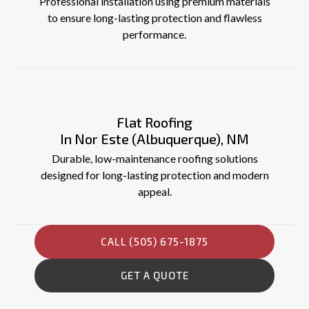
Professional installation using premium materials
to ensure long-lasting protection and flawless
performance.
Flat Roofing
In Nor Este (Albuquerque), NM
Durable, low-maintenance roofing solutions
designed for long-lasting protection and modern
appeal.
CALL (505) 675-1875
GET A QUOTE