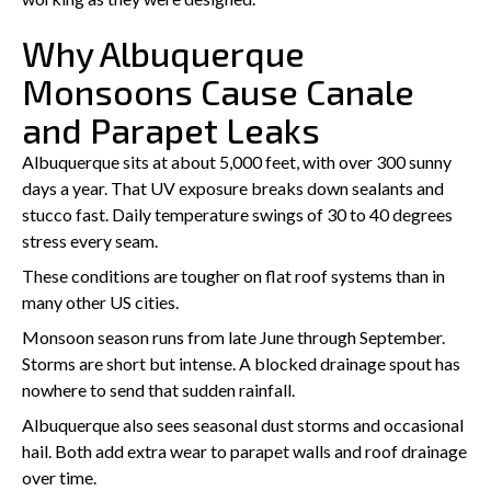
Why Albuquerque
Monsoons Cause Canale
and Parapet Leaks
Albuquerque sits at about 5,000 feet, with over 300 sunny
days a year. That UV exposure breaks down sealants and
stucco fast. Daily temperature swings of 30 to 40 degrees
stress every seam.
These conditions are tougher on flat roof systems than in
many other US cities.
Monsoon season runs from late June through September.
Storms are short but intense. A blocked drainage spout has
nowhere to send that sudden rainfall.
Albuquerque also sees seasonal dust storms and occasional
hail. Both add extra wear to parapet walls and roof drainage
over time.