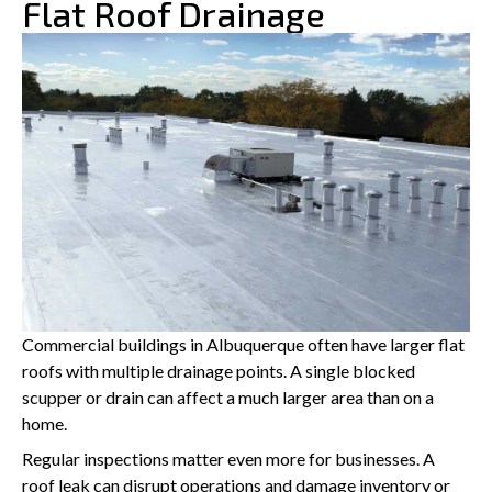
Flat Roof Drainage
Commercial buildings in Albuquerque often have larger flat
roofs with multiple drainage points. A single blocked
scupper or drain can affect a much larger area than on a
home.
Regular inspections matter even more for businesses. A
roof leak can disrupt operations and damage inventory or