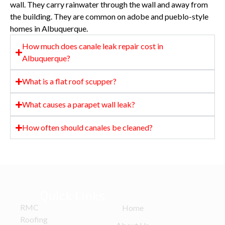
wall. They carry rainwater through the wall and away from
the building. They are common on adobe and pueblo-style
homes in Albuquerque.
How much does canale leak repair cost in
Albuquerque?
What is a flat roof scupper?
What causes a parapet wall leak?
How often should canales be cleaned?
Quick Links
RMC
Home
Roofing