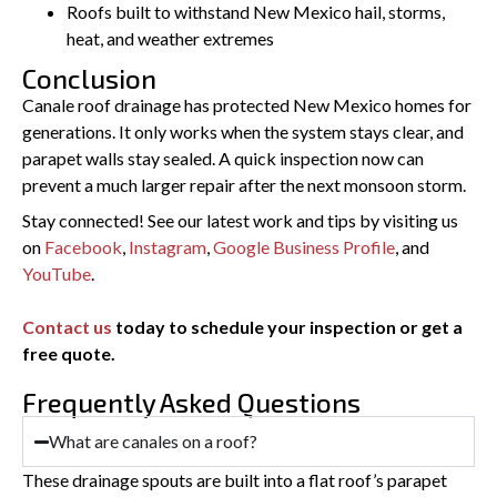
Roofs built to withstand New Mexico hail, storms,
heat, and weather extremes
Conclusion
Canale roof drainage has protected New Mexico homes for
generations. It only works when the system stays clear, and
parapet walls stay sealed. A quick inspection now can
prevent a much larger repair after the next monsoon storm.
Stay connected! See our latest work and tips by visiting us
on
Facebook
,
Instagram
,
Google Business Profile
, and
YouTube
.
Contact us
today to schedule your inspection or get a
free quote.
Frequently Asked Questions
What are canales on a roof?
These drainage spouts are built into a flat roof’s parapet