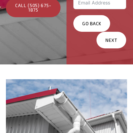
CALL (505) 675-
1875
GO BACK
NEXT
Services You Are
Interested In?
Residential
Commercial
Other
Message