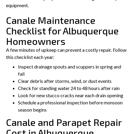
equipment.
Canale Maintenance
Checklist for Albuquerque
Homeowners
A few minutes of upkeep can prevent a costly repair. Follow
this checklist each year:
Inspect drainage spouts and scuppers in spring and
fall
Clear debris after storms, wind, or dust events
Check for standing water 24 to 48 hours after rain
Look for new stucco cracks near each drain opening
Schedule a professional inspection before monsoon
season begins
Canale and Parapet Repair
Cost in Albuquerque