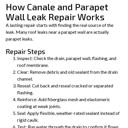
How Canale and Parapet
Wall Leak Repair Works
A lasting repair starts with finding the real source of the
leak. Many roof leaks near a parapet wall are actually
parapet leaks.
Repair Steps
Inspect: Check the drain, parapet wall, flashing, and
roof membrane.
Clear: Remove debris and old sealant from the drain
channel.
Reseal: Cut back and reseal cracked or separated
flashing.
Reinforce: Add fiberglass mesh and elastomeric
coating at weak joints.
Seal: Apply flexible, weather-rated sealant instead of
rigid caulk.
Test: Run water through the drain to confirm it flows