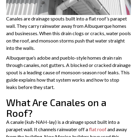
PREVIOUS
Canales are drainage spouts built into a flat roof’s parapet
wall. They carry rainwater away from Albuquerque homes
and businesses. When this drain clogs or cracks, water pools
on the roof, and monsoon storms push that water straight
into the walls.
Albuquerque’s adobe and pueblo-style homes drain rain
through canales, not gutters. A blocked or cracked drainage
spout is a leading cause of monsoon-season roof leaks. This
guide explains how that system works and how to stop
leaks before they start.
What Are Canales on a
Roof?
A canale (kuh-NAH-lay) is a drainage spout built into a
parapet wall. It channels rainwater off a
flat roof
and away
from the building. New Mexico builders have used this