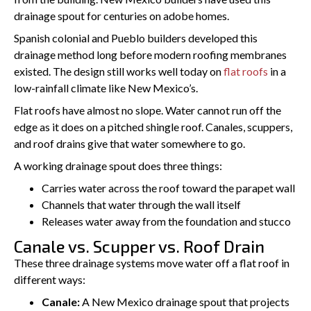
drainage spout for centuries on adobe homes.
Spanish colonial and Pueblo builders developed this
drainage method long before modern roofing membranes
existed. The design still works well today on
flat roofs
in a
low-rainfall climate like New Mexico’s.
Flat roofs have almost no slope. Water cannot run off the
edge as it does on a pitched shingle roof. Canales, scuppers,
and roof drains give that water somewhere to go.
A working drainage spout does three things:
Carries water across the roof toward the parapet wall
Channels that water through the wall itself
Releases water away from the foundation and stucco
Canale vs. Scupper vs. Roof Drain
These three drainage systems move water off a flat roof in
different ways:
Canale:
A New Mexico drainage spout that projects