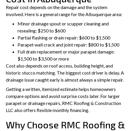
Repair cost depends on the damage and the system
involved. Here is a general range for the Albuquerque area:
Minor drainage spout or scupper cleaning and
resealing: $250 to $600
Partial flashing or drain repair: $600 to $1,500
Parapet wall crack and joint repair: $800 to $1,500
Full drain replacement or major parapet damage:
$1,500 to $3,500 or more
Cost also depends on roof access, building height, and
historic stucco matching. The biggest cost driver is delay. A
drainage issue caught early is almost always a simple repair.
Getting a written, itemized estimate helps homeowners
compare options and avoid surprise costs later. For larger
parapet or drainage repairs, RMC Roofing & Construction
LLC also offers flexible monthly financing.
Why Choose RMC Roofing &