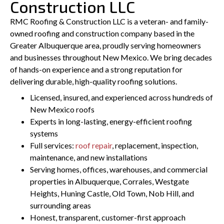
Construction LLC
RMC Roofing & Construction LLC is a veteran- and family-
owned roofing and construction company based in the
Greater Albuquerque area, proudly serving homeowners
and businesses throughout New Mexico. We bring decades
of hands-on experience and a strong reputation for
delivering durable, high-quality roofing solutions.
Licensed, insured, and experienced across hundreds of
New Mexico roofs
Experts in long-lasting, energy-efficient roofing
systems
Full services:
roof repair
, replacement, inspection,
maintenance, and new installations
Serving homes, offices, warehouses, and commercial
properties in Albuquerque, Corrales, Westgate
Heights, Huning Castle, Old Town, Nob Hill, and
surrounding areas
Honest, transparent, customer-first approach