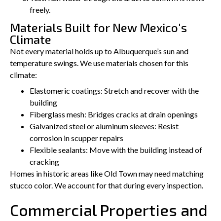
freely.
Materials Built for New Mexico's
Climate
Not every material holds up to Albuquerque’s sun and
temperature swings. We use materials chosen for this
climate:
Elastomeric coatings: Stretch and recover with the
building
Fiberglass mesh: Bridges cracks at drain openings
Galvanized steel or aluminum sleeves: Resist
corrosion in scupper repairs
Flexible sealants: Move with the building instead of
cracking
Homes in historic areas like Old Town may need matching
stucco color. We account for that during every inspection.
Commercial Properties and