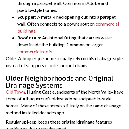
through a parapet wall. Common in Adobe and
pueblo-style homes.
Scupper:
A metal-lined opening cut into a parapet
wall. Often connects to a downspout on
commercial
buildings
.
Roof drain:
An internal fitting that carries water
down inside the building. Common on larger
commercial roofs
.
Older Albuquerque homes usually rely on this drainage style
instead of scuppers or interior roof drains.
Older Neighborhoods and Original
Drainage Systems
Old Town
, Huning Castle, and parts of the North Valley have
some of Albuquerque’s oldest adobe and pueblo-style
homes. Many of these homes still rely on the same drainage
method installed decades ago.
Regular upkeep keeps these original drainage features
working as they were designed.