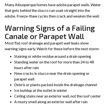
Many Albuquerque homes have adobe parapet walls. Water
that gets behind the stucco can soak straight into the
adobe. Freeze-thaw cycles then crack and weaken the wall.
Warning Signs of a Failing
Canale or Parapet Wall
Most flat roof drainage and parapet wall leaks show
warning signs early. Watch for these before the next storm:
Staining or white residue around a drain opening
Standing water on the roof for more than 24 to 48
hours after rain
New cracks in stucco near the drain opening or
parapet wall
Debris or plants packed inside the drainage channel
Ice buildup at the outlet in winter
Ceiling stains near an exterior wall, not the roof center
A musty smell along an exterior wall after rain