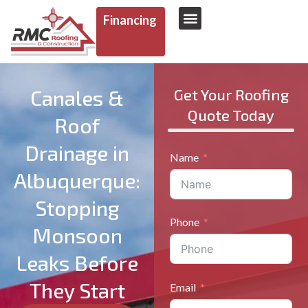
Financing
AREAS WE SERVE
Canales &
Get Your Roofing
Quote Today
Roof
Drainage in
Name
Albuquerque:
Stopping
Phone
Monsoon
Leaks Before
They Start
Email