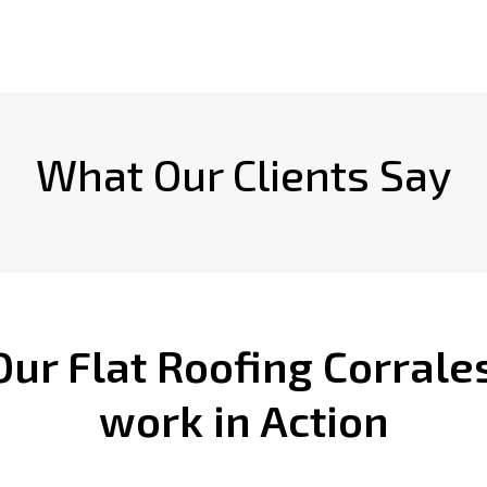
What Our Clients Say
Our Flat Roofing Corrale
work in Action