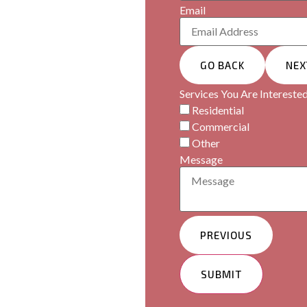
Email
ormance, perfectly
GO BACK
NEX
Services You Are Interested
Residential
Commercial
Other
Message
PREVIOUS
SUBMIT