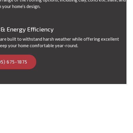
h your home’s design.
 & Energy Efficiency
 are built to withstand harsh weather while offering excellent
 keep your home comfortable year-round.
05) 675-1875