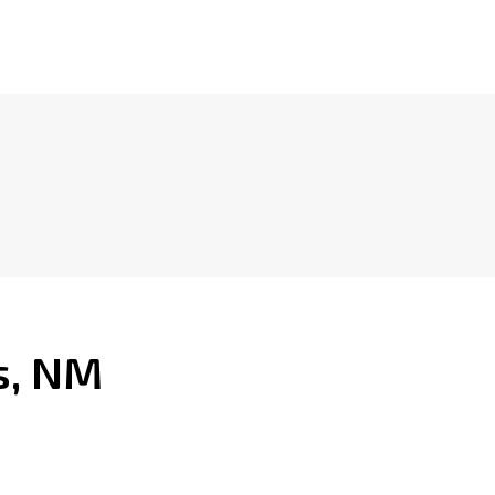
s, NM