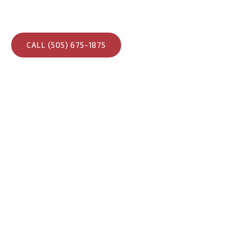
built for strength, longevity, and superior energy perf
suited for New Mexico’s climate.
CALL (505) 675-1875