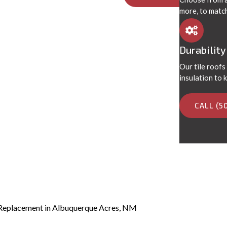
more, to matc
Durability
Our tile roofs
insulation to
CALL (5