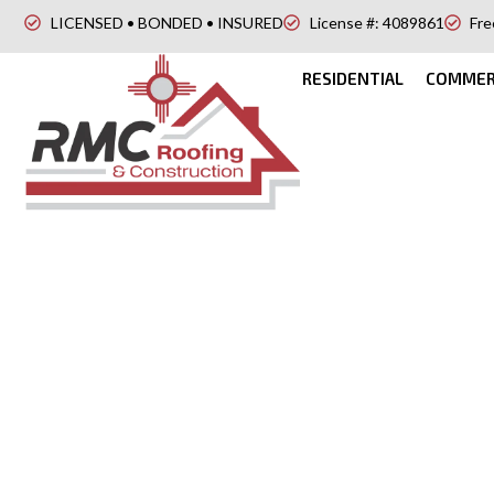
LICENSED • BONDED • INSURED
License #: 4089861
Fre
RESIDENTIAL
COMMER
Flat Roofing in C
NM
Looking for a modern and durable roofing option for 
Roofing & Construction, we provide expert flat roofing 
NM designed for both residential and commercial buildi