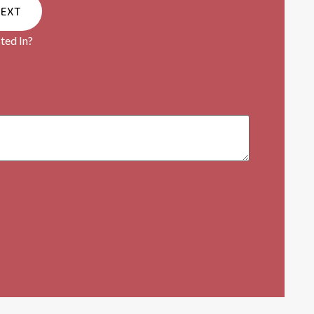
NEXT
ted In?