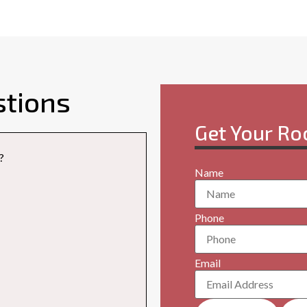
stions
Get Your Ro
?
Name
Phone
Email