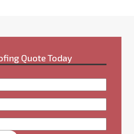
ofing Quote Today