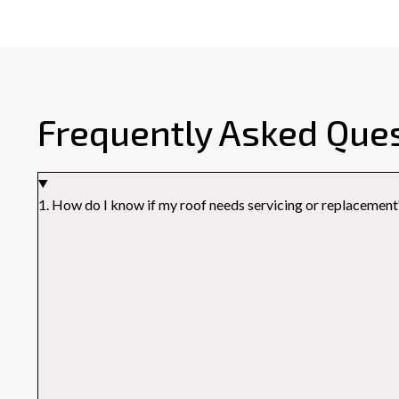
Frequently Asked Que
1. How do I know if my roof needs servicing or replacement