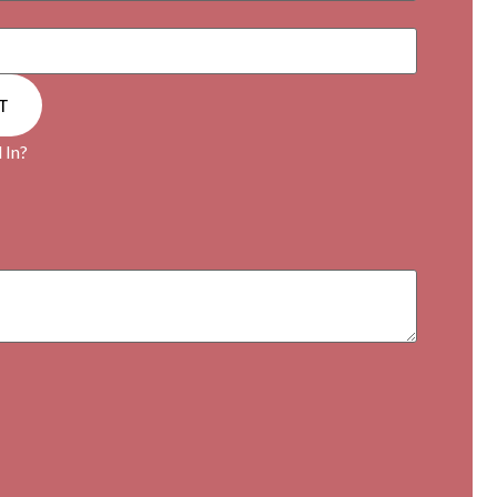
T
 In?