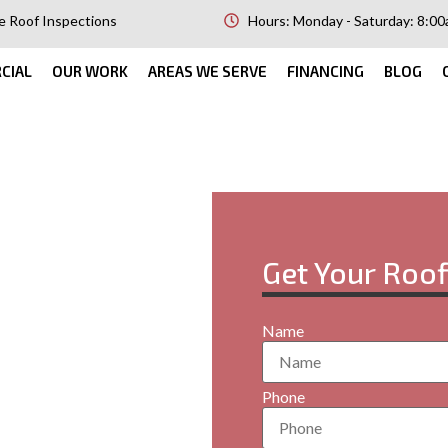
e Roof Inspections
Hours: Monday - Saturday: 8:00
CIAL
OUR WORK
AREAS WE SERVE
FINANCING
BLOG
Get Your Roo
orrales,
Name
your property? At RMC
Phone
services in Corrales,
ngs. Our flat roofs are