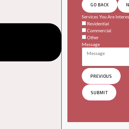
GO BACK
Services You Are Interes
Residential
Commercial
Other
Message
PREVIOUS
SUBMIT