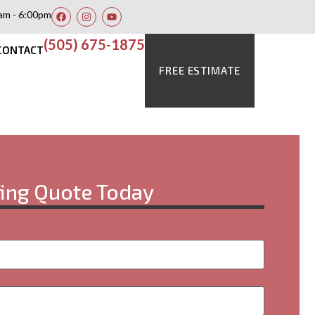
am - 6:00pm
(505) 675-1875
CONTACT
FREE ESTIMATE
fing Quote Today