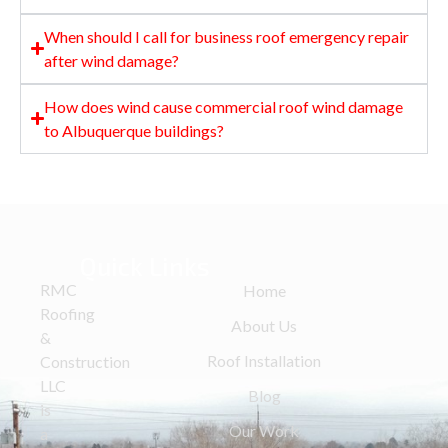
When should I call for business roof emergency repair
after wind damage?
How does wind cause commercial roof wind damage
to Albuquerque buildings?
Quick Links
RMC
Home
Roofing
About Us
&
Roof Installation
Construction
LLC
Blog
is
Our Work
a