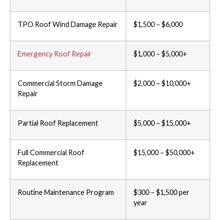
TPO Roof Wind Damage Repair
$1,500 – $6,000
Emergency Roof Repair
$1,000 – $5,000+
Commercial Storm Damage
$2,000 – $10,000+
Repair
Partial Roof Replacement
$5,000 – $15,000+
Full Commercial Roof
$15,000 – $50,000+
Replacement
Routine Maintenance Program
$300 – $1,500 per
year