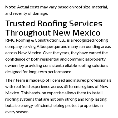
Note:
Actual costs may vary based on roof size, material,
and severity of damage.
Trusted Roofing Services
Throughout New Mexico
RMC Roofing & Construction LLC is a recognized roofing
company serving Albuquerque and many surrounding areas
across New Mexico. Over the years, they have earned the
confidence of both residential and commercial property
owners by providing consistent, reliable roofing solutions
designed for long-term performance.
Their team is made up of licensed and insured professionals
with real field experience across different regions of New
Mexico. This hands-on expertise allows them to install
roofing systems that are not only strong and long-lasting
but also energy-efficient, helping protect properties in
every season.