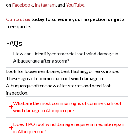
on
Facebook
,
Instagram
, and
YouTube
.
Contact us
today to schedule your inspection or get a
free quote.
FAQs
How can I identify commercial roof wind damage in
Albuquerque after a storm?
Look for loose membrane, bent flashing, or leaks inside.
These signs of commercial roof wind damage in
Albuquerque often show after storms and need fast
inspection.
What are the most common signs of commercial roof
wind damage in Albuquerque?
Does TPO roof wind damage require immediate repair
in Albuquerque?