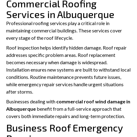
Commercial Roofing
Services in Albuquerque
Professional roofing services play a critical role in
maintaining commercial buildings. These services cover
every stage of the roof lifecycle.
Roof inspection helps identify hidden damage. Roof repair
addresses specific problem areas. Roof replacement
becomes necessary when damage is widespread.
Installation ensures new systems are built to withstand local
conditions. Routine maintenance prevents future issues,
while emergency repair services handle urgent situations
after storms.
Businesses dealing with
commercial roof wind damage in
Albuquerque
benefit from a full-service approach that
covers both immediate repairs and long-term protection.
Business Roof Emergency