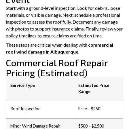
Start with a ground-level inspection. Look for debris, loose
materials, or visible damage. Next, schedule a professional
inspection to assess the roof fully. Document any damage
with photos to support insurance claims. Finally, review your
policy timelines to ensure claims are filed on time.
These steps are critical when dealing with
commercial
roof wind damage in Albuquerque
.
Commercial Roof Repair
Pricing (Estimated)
Service Type
Estimated Price
Range
Roof Inspection
Free – $250
Minor Wind Damage Repair
$500 – $2,500