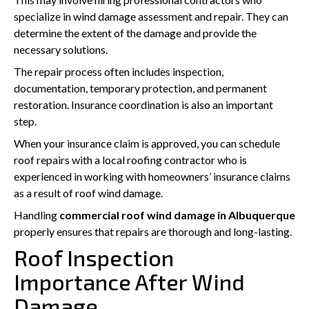
specialize in wind damage assessment and repair. They can
determine the extent of the damage and provide the
necessary solutions.
The repair process often includes inspection,
documentation, temporary protection, and permanent
restoration. Insurance coordination is also an important
step.
When your insurance claim is approved, you can schedule
roof repairs with a local roofing contractor who is
experienced in working with homeowners’ insurance claims
as a result of roof wind damage.
Handling
commercial roof wind damage in Albuquerque
properly ensures that repairs are thorough and long-lasting.
Roof Inspection
Importance After Wind
Damage