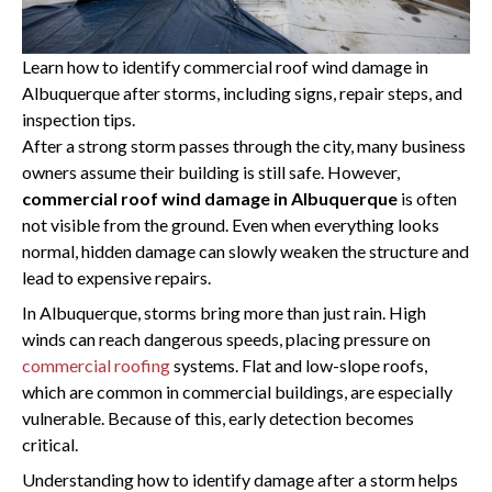
PREVIOUS
Learn how to identify commercial roof wind damage in
Albuquerque after storms, including signs, repair steps, and
inspection tips.
After a strong storm passes through the city, many business
owners assume their building is still safe. However,
commercial roof wind damage in Albuquerque
is often
not visible from the ground. Even when everything looks
normal, hidden damage can slowly weaken the structure and
lead to expensive repairs.
In Albuquerque, storms bring more than just rain. High
winds can reach dangerous speeds, placing pressure on
commercial roofing
systems. Flat and low-slope roofs,
which are common in commercial buildings, are especially
vulnerable. Because of this, early detection becomes
critical.
Understanding how to identify damage after a storm helps