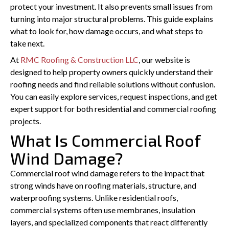
protect your investment. It also prevents small issues from
turning into major structural problems. This guide explains
what to look for, how damage occurs, and what steps to
take next.
At
RMC Roofing & Construction LLC
, our website is
designed to help property owners quickly understand their
roofing needs and find reliable solutions without confusion.
You can easily explore services, request inspections, and get
expert support for both residential and commercial roofing
projects.
What Is Commercial Roof
Wind Damage?
Commercial roof wind damage refers to the impact that
strong winds have on roofing materials, structure, and
waterproofing systems. Unlike residential roofs,
commercial systems often use membranes, insulation
layers, and specialized components that react differently