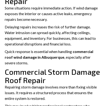
Repair
Some situations require immediate action. If wind damage
exposes the interior or causes active leaks, emergency
repairs become necessary.
Delaying repairs increases the risk of further damage.
Water intrusion can spread quickly, affecting ceilings,
equipment, and inventory. For businesses, this can lead to
operational disruptions and financial loss.
Quick response is essential when handling
commercial
roof wind damage in Albuquerque
, especially after
severe storms.
Commercial Storm Damage
Roof Repair
Repairing storm damage involves more than fixing visible
issues. It requires a structured process that ensures the
entire system is restored.
This may involve hiring professional contractors who