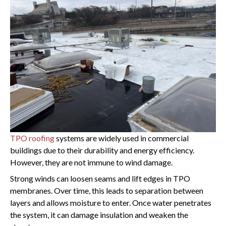
TPO roofing
systems are widely used in commercial
buildings due to their durability and energy efficiency.
However, they are not immune to wind damage.
Strong winds can loosen seams and lift edges in TPO
membranes. Over time, this leads to separation between
layers and allows moisture to enter. Once water penetrates
the system, it can damage insulation and weaken the