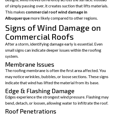
of simply passing over, it creates suction that lifts materials.
This makes
commercial roof wind damage in
Albuquerque
more likely compared to other regions.
Signs of Wind Damage on
Commercial Roofs
After a storm, identifying damage early is essential. Even
small signs can indicate deeper issues within the roofing
system.
Membrane Issues
The roofing membrane is often the first area affected. You
may notice wrinkles, bubbles, or loose sections. These signs
indicate that wind has lifted the material from its base.
Edge & Flashing Damage
Edges experience the strongest wind pressure. Flashing may
bend, detach, or loosen, allowing water to infiltrate the roof.
Roof Penetrations