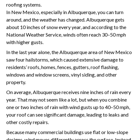
roofing systems.
In New Mexico, especially in Albuquerque, you can turn
around, and the weather has changed. Albuquerque gets
about 10 inches of snow every year, and according to the
National Weather Service, winds often reach 30–50 mph
with higher gusts.
In the last year alone, the Albuquerque area of New Mexico
saw four hailstorms, which caused extensive damage to
residents’ roofs, homes, fences, gutters, roof flashing,
windows and window screens, vinyl siding, and other
property.
On average, Albuquerque receives nine inches of rain every
year. That may not seem like a lot, but when you combine
one or two inches of rain with wind gusts up to 40–50 mph,
your roof can see significant damage, leading to leaks and
other costly repairs.
Because many commercial buildings use flat or low-slope
designs, wind moves differently across the surface. Instead