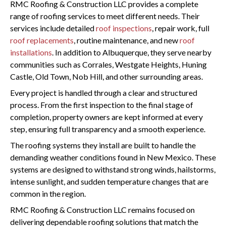
RMC Roofing & Construction LLC provides a complete
range of roofing services to meet different needs. Their
services include detailed
roof inspections
, repair work, full
roof replacements
, routine maintenance, and new
roof
installations
. In addition to Albuquerque, they serve nearby
communities such as Corrales, Westgate Heights, Huning
Castle, Old Town, Nob Hill, and other surrounding areas.
Every project is handled through a clear and structured
process. From the first inspection to the final stage of
completion, property owners are kept informed at every
step, ensuring full transparency and a smooth experience.
The roofing systems they install are built to handle the
demanding weather conditions found in New Mexico. These
systems are designed to withstand strong winds, hailstorms,
intense sunlight, and sudden temperature changes that are
common in the region.
RMC Roofing & Construction LLC remains focused on
delivering dependable roofing solutions that match the