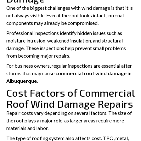
One of the biggest challenges with wind damage is that it is
not always visible. Even if the roof looks intact, internal
components may already be compromised.
Professional inspections identify hidden issues such as
moisture intrusion, weakened insulation, and structural
damage. These inspections help prevent small problems
from becoming major repairs.
For business owners, regular inspections are essential after
storms that may cause
commercial roof wind damage in
Albuquerque
.
Cost Factors of Commercial
Roof Wind Damage Repairs
Repair costs vary depending on several factors. The size of
the roof plays a major role, as larger areas require more
materials and labor.
The type of roofing system also affects cost. TPO, metal,