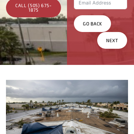
CALL (505) 675-
1875
GO BACK
NEXT
Services You Are
Interested In?
Residential
Commercial
Other
Message