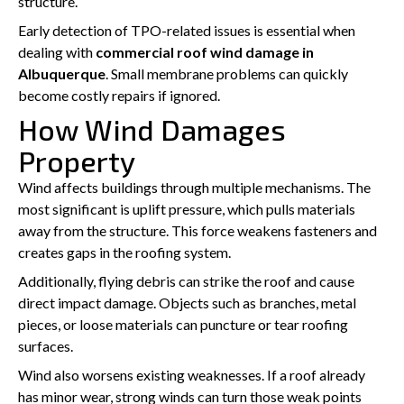
structure.
Early detection of TPO-related issues is essential when
dealing with
commercial roof wind damage in
Albuquerque
. Small membrane problems can quickly
become costly repairs if ignored.
How Wind Damages
Property
Wind affects buildings through multiple mechanisms. The
most significant is uplift pressure, which pulls materials
away from the structure. This force weakens fasteners and
creates gaps in the roofing system.
Additionally, flying debris can strike the roof and cause
direct impact damage. Objects such as branches, metal
pieces, or loose materials can puncture or tear roofing
surfaces.
Wind also worsens existing weaknesses. If a roof already
has minor wear, strong winds can turn those weak points