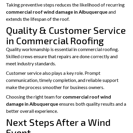
Taking preventive steps reduces the likelihood of recurring
commercial roof wind damage in Albuquerque
and
extends the lifespan of the roof.
Quality & Customer Service
in Commercial Roofing
Quality workmanship is essential in commercial roofing.
Skilled crews ensure that repairs are done correctly and
meet industry standards.
Customer service also plays a key role. Prompt
communication, timely completion, and reliable support
make the process smoother for business owners.
Choosing the right team for
commercial roof wind
damage in Albuquerque
ensures both quality results and a
better overall experience.
Next Steps After a Wind
Event