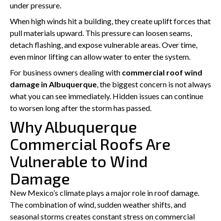
under pressure.
When high winds hit a building, they create uplift forces that
pull materials upward. This pressure can loosen seams,
detach flashing, and expose vulnerable areas. Over time,
even minor lifting can allow water to enter the system.
For business owners dealing with
commercial roof wind
damage in Albuquerque
, the biggest concern is not always
what you can see immediately. Hidden issues can continue
to worsen long after the storm has passed.
Why Albuquerque
Commercial Roofs Are
Vulnerable to Wind
Damage
New Mexico’s climate plays a major role in roof damage.
The combination of wind, sudden weather shifts, and
seasonal storms creates constant stress on commercial