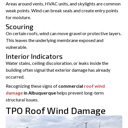
Areas around vents, HVAC units, and skylights are common
weak points. Wind can break seals and create entry points
for moisture.
Scouring
On certain roofs, wind can move gravel or protective layers.
This leaves the underlying membrane exposed and
vulnerable.
Interior Indicators
Water stains, ceiling discoloration, or leaks inside the
building often signal that exterior damage has already
occurred.
Recognizing these signs of
commercial
roof wind
damage
in Albuquerque
helps prevent long-term
structural issues.
TPO Roof Wind Damage