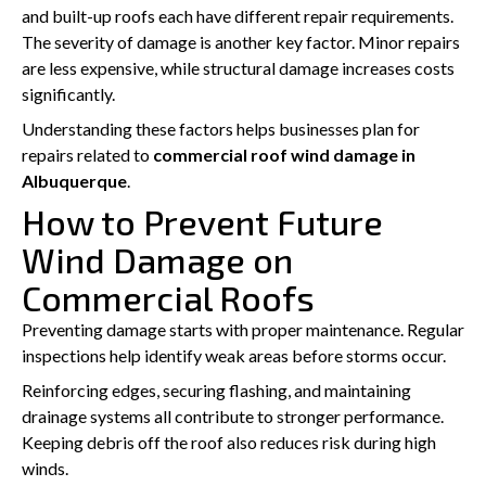
and built-up roofs each have different repair requirements.
The severity of damage is another key factor. Minor repairs
are less expensive, while structural damage increases costs
significantly.
Understanding these factors helps businesses plan for
repairs related to
commercial roof wind damage in
Albuquerque
.
How to Prevent Future
Wind Damage on
Commercial Roofs
Preventing damage starts with proper maintenance. Regular
inspections help identify weak areas before storms occur.
Reinforcing edges, securing flashing, and maintaining
drainage systems all contribute to stronger performance.
Keeping debris off the roof also reduces risk during high
winds.