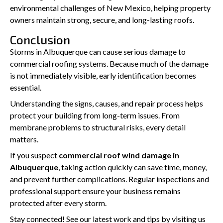
environmental challenges of New Mexico, helping property
owners maintain strong, secure, and long-lasting roofs.
Conclusion
Storms in Albuquerque can cause serious damage to
commercial roofing systems. Because much of the damage
is not immediately visible, early identification becomes
essential.
Understanding the signs, causes, and repair process helps
protect your building from long-term issues. From
membrane problems to structural risks, every detail
matters.
If you suspect
commercial roof wind damage in
Albuquerque
, taking action quickly can save time, money,
and prevent further complications. Regular inspections and
professional support ensure your business remains
protected after every storm.
Stay connected! See our latest work and tips by visiting us