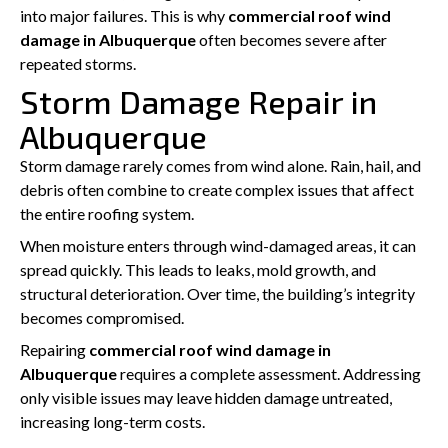
into major failures. This is why
commercial roof wind
damage in Albuquerque
often becomes severe after
repeated storms.
Storm Damage Repair in
Albuquerque
Storm damage rarely comes from wind alone. Rain, hail, and
debris often combine to create complex issues that affect
the entire roofing system.
When moisture enters through wind-damaged areas, it can
spread quickly. This leads to leaks, mold growth, and
structural deterioration. Over time, the building’s integrity
becomes compromised.
Repairing
commercial roof wind damage in
Albuquerque
requires a complete assessment. Addressing
only visible issues may leave hidden damage untreated,
increasing long-term costs.