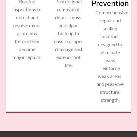
Routine
Professional
Prevention
inspections to
removal of
Comprehensive
detect and
debris, moss,
repair and
resolve minor
and algae
sealing
problems
buildup to
solutions
before they
ensure proper
designed to
become
drainage and
eliminate
major repairs.
extend roof
leaks,
life.
reinforce
weak areas,
and preserve
structural
strength.