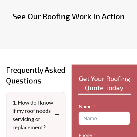
See Our Roofing Work in Action
Frequently Asked
Get Your Roofing
Questions
Quote Today
1. How do I know
Name
if my roof needs
servicing or
replacement?
Phone