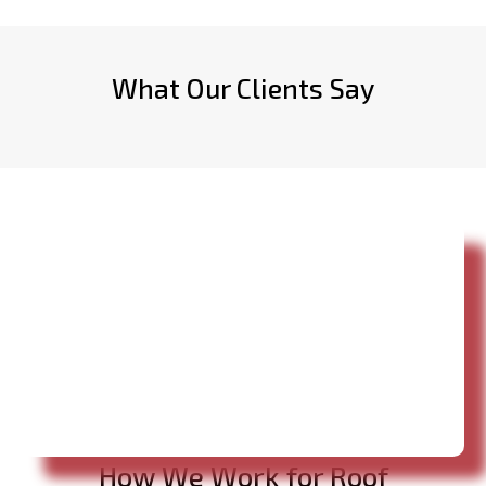
What Our Clients Say
How We Work for Roof