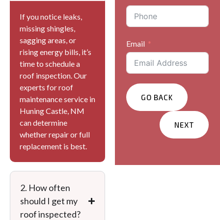
If you notice leaks,
missing shingles,
sagging areas, or
Email
rising energy bills, it’s
time to schedule a
roof inspection. Our
experts for roof
GO BACK
maintenance service in
Huning Castle, NM
can determine
NEXT
whether repair or full
replacement is best.
Services You Are
Interested In?
Residential
2. How often
Commercial
should I get my
Other
roof inspected?