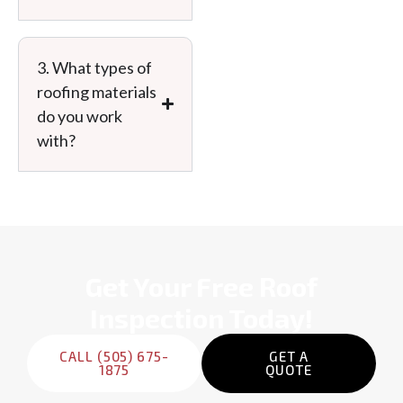
Message
3. What types of
roofing materials
do you work
with?
PREVIOUS
Get Your Free Roof
Inspection Today!
CALL (505) 675-
GET A
1875
QUOTE