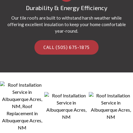
Durability & Energy Efficiency
Our tile roofs are built to withstand harsh weather while
offering excellent insulation to keep your home comfortable
year-round.
CALL (505) 675-1875