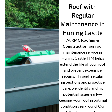
Roof with
Regular
PREVIOUS
Maintenance in
Huning Castle
At
RMC Roofing &
Construction
, our roof
maintenance service in
Huning Castle, NM helps
extend the life of your roof
and prevent expensive
repairs. Through regular
inspections and proactive
care, we identify and fix
potential issues early—
keeping your roof in optimal
condition year-round. Our