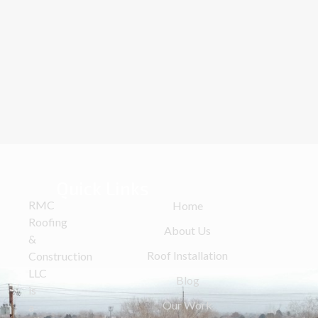
Quick Links
RMC
Home
Roofing
About Us
&
Roof Installation
Construction
LLC
Blog
is
Our Work
a