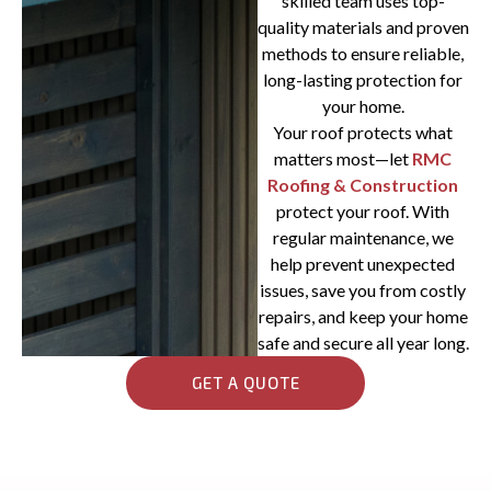
skilled team uses top-
quality materials and proven
methods to ensure reliable,
long-lasting protection for
your home.
Your roof protects what
matters most—let
RMC
Roofing & Construction
protect your roof. With
regular maintenance, we
help prevent unexpected
issues, save you from costly
repairs, and keep your home
safe and secure all year long.
GET A QUOTE