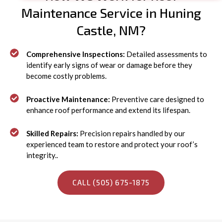
Maintenance Service in Huning
Castle, NM?
Comprehensive Inspections:
Detailed assessments to
identify early signs of wear or damage before they
become costly problems.
Proactive Maintenance:
Preventive care designed to
enhance roof performance and extend its lifespan.
Skilled Repairs:
Precision repairs handled by our
experienced team to restore and protect your roof’s
integrity..
CALL (505) 675-1875