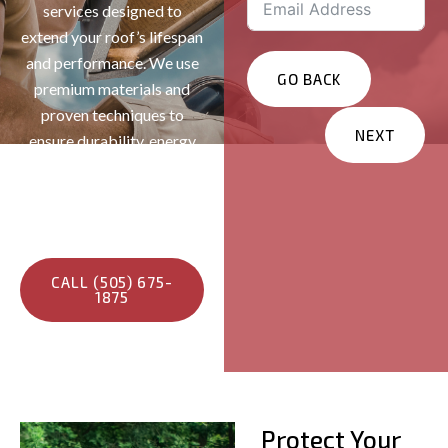
services designed to
extend your roof’s lifespan
and performance. We use
GO BACK
premium materials and
proven techniques to
NEXT
ensure durability, energy
efficiency, and lasting
Services You Are
protection—keeping your
Interested In?
home safe and maintaining
Residential
its long-term value.
Commercial
CALL (505) 675-
1875
Other
Message
Protect Your