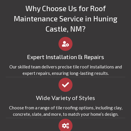
Why Choose Us for Roof
Maintenance Service in Huning
Castle, NM?
Expert Installation & Repairs
Our skilled team delivers precise tile roof installations and
expert repairs, ensuring long-lasting results.
Wide Variety of Styles
Choose from a range of tile roofing options, including clay,
concrete, slate, and more, to match your home’s design.