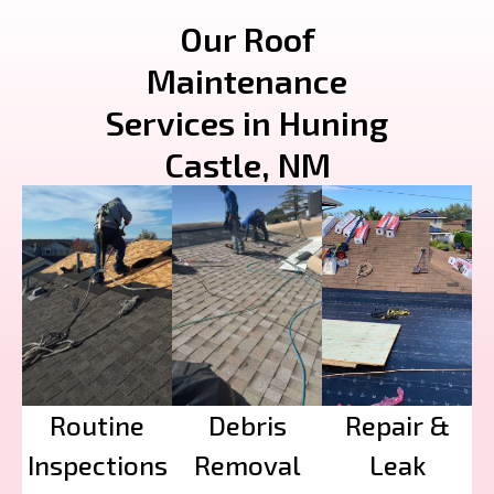
Our Roof
Maintenance
Services in Huning
Castle, NM
Routine
Debris
Repair &
Inspections
Removal
Leak