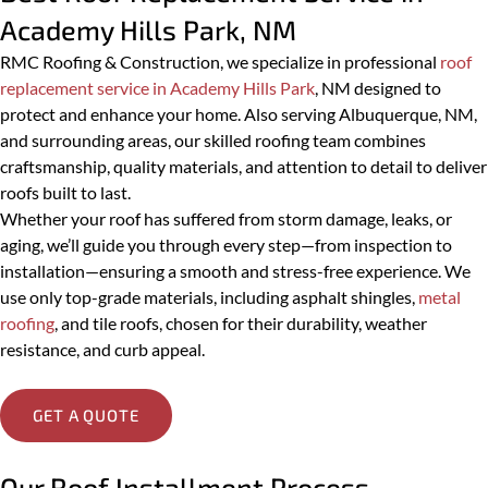
Other
Academy Hills Park, NM
Message
RMC Roofing & Construction, we specialize in professional
roof
replacement service in Academy Hills Park
, NM designed to
protect and enhance your home. Also serving Albuquerque, NM,
and surrounding areas, our skilled roofing team combines
craftsmanship, quality materials, and attention to detail to deliver
PREVIOUS
roofs built to last.
Whether your roof has suffered from storm damage, leaks, or
aging, we’ll guide you through every step—from inspection to
SUBMIT
installation—ensuring a smooth and stress-free experience. We
use only top-grade materials, including asphalt shingles,
metal
roofing
, and tile roofs, chosen for their durability, weather
resistance, and curb appeal.
GET A QUOTE
Our Roof Installment Process