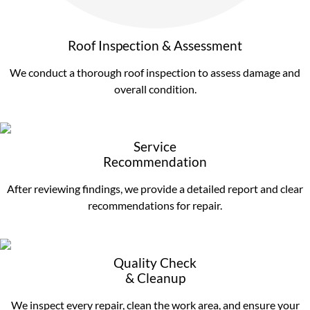
Roof Inspection & Assessment
We conduct a thorough roof inspection to assess damage and
overall condition.
Service
Recommendation
After reviewing findings, we provide a detailed report and clear
recommendations for repair.
Quality Check
& Cleanup
We inspect every repair, clean the work area, and ensure your