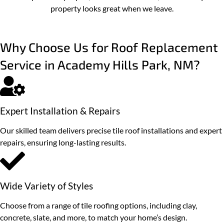
property looks great when we leave.
Why Choose Us for Roof Replacement
Service in Academy Hills Park, NM?
Expert Installation & Repairs
Our skilled team delivers precise tile roof installations and expert
repairs, ensuring long-lasting results.
Wide Variety of Styles
Choose from a range of tile roofing options, including clay,
concrete, slate, and more, to match your home’s design.