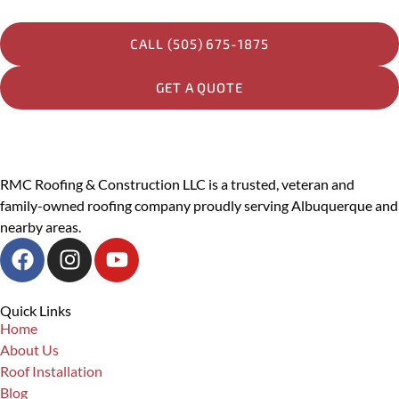
Other
CALL (505) 675-1875
Message
GET A QUOTE
PREVIOUS
RMC Roofing & Construction LLC is a trusted, veteran and
family-owned roofing company proudly serving Albuquerque and
SUBMIT
nearby areas.
Quick Links
Home
About Us
Roof Installation
Blog