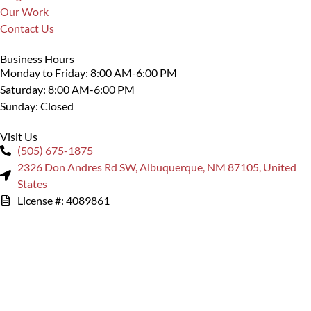
Our Work
Contact Us
Business Hours
Monday to Friday: 8:00 AM-6:00 PM
Saturday: 8:00 AM-6:00 PM
Sunday: Closed
Visit Us
(505) 675-1875
2326 Don Andres Rd SW, Albuquerque, NM 87105, United
States
License #: 4089861