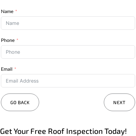
Name
Phone
Email
GO BACK
NEXT
Services You Are Interested In?
Residential
Get Your Free Roof Inspection Today!
Commercial