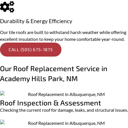
Durability & Energy Efficiency
Our tile roofs are built to withstand harsh weather while offering
excellent insulation to keep your home comfortable year-round.
CALL (505) 675-1875
Our Roof Replacement Service in
Academy Hills Park, NM
Roof Inspection & Assessment
Checking the current roof for damage, leaks, and structural issues.