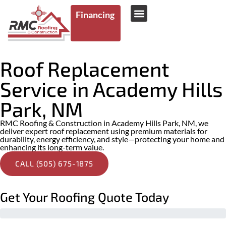
Financing
AREAS WE SERVE
Roof Replacement
Service in Academy Hills
Park, NM
RMC Roofing & Construction in Academy Hills Park, NM, we
deliver expert roof replacement using premium materials for
durability, energy efficiency, and style—protecting your home and
enhancing its long-term value.
CALL (505) 675-1875
Get Your Roofing Quote Today