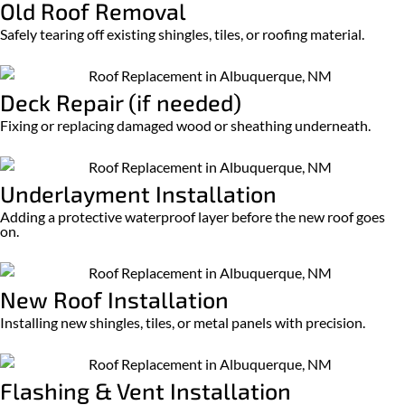
Old Roof Removal
Safely tearing off existing shingles, tiles, or roofing material.
Deck Repair (if needed)
Fixing or replacing damaged wood or sheathing underneath.
Underlayment Installation
Adding a protective waterproof layer before the new roof goes
on.
New Roof Installation
Installing new shingles, tiles, or metal panels with precision.
Flashing & Vent Installation