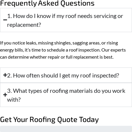
Frequently Asked Questions
1. How do I know if my roof needs servicing or
replacement?
If you notice leaks, missing shingles, sagging areas, or rising
energy bills, it’s time to schedule a roof inspection. Our experts
can determine whether repair or full replacement is best.
2. How often should I get my roof inspected?
3. What types of roofing materials do you work
with?
Get Your Roofing Quote Today