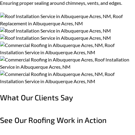
Ensuring proper sealing around chimneys, vents, and edges.
What Our Clients Say
See Our Roofing Work in Action