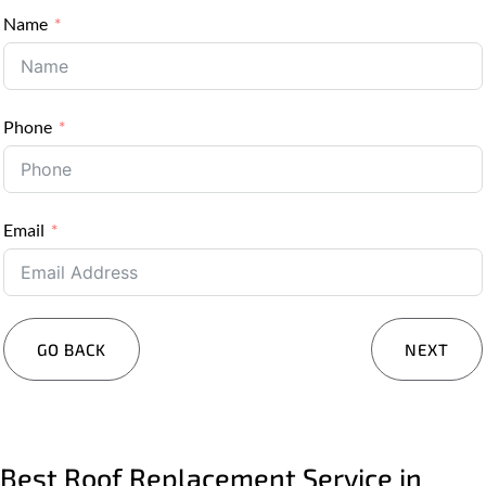
Name
Phone
Email
GO BACK
NEXT
Services You Are Interested In?
Residential
Commercial
Best Roof Replacement Service in