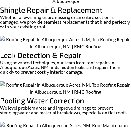
Shingle Repair & Replacement
Whether a few shingles are missing or an entire section is
damaged, we provide seamless replacements that blend perfectly
with your existing roof.
Leak Detection & Repair
Using advanced techniques, our team from roof repairs in
Albuquerque Acres, NM finds hidden leaks and repairs them
quickly to prevent costly interior damage.
Pooling Water Correction
We level problem areas and improve drainage to prevent
standing water and material breakdown, especially on flat roofs.