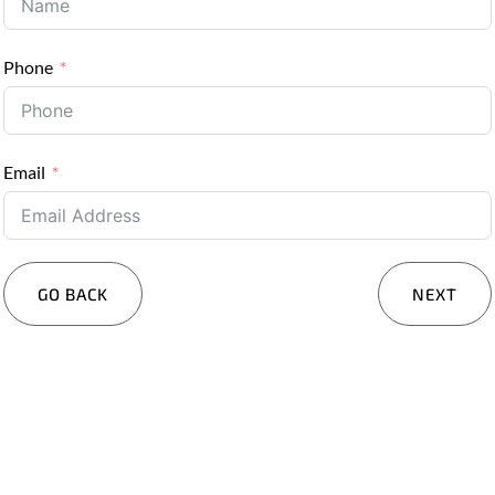
Phone
Email
GO BACK
NEXT
Services You Are Interested In?
Residential
Commercial
Other
Message