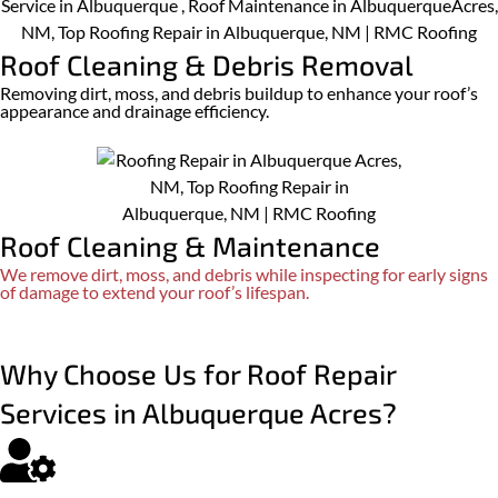
Roof Cleaning & Debris Removal
Removing dirt, moss, and debris buildup to enhance your roof’s
appearance and drainage efficiency.​
Roof Cleaning & Maintenance
We remove dirt, moss, and debris while inspecting for early signs
of damage to extend your roof’s lifespan.
Why Choose Us for Roof Repair
Services in Albuquerque Acres?