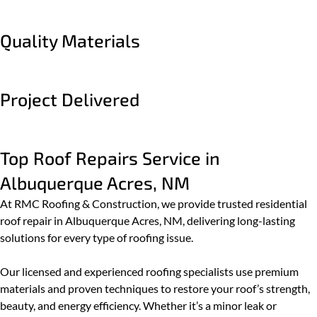
Quality Materials
Project Delivered
Top Roof Repairs Service in
Albuquerque Acres, NM
At RMC Roofing & Construction, we provide trusted residential
roof repair in Albuquerque Acres, NM, delivering long-lasting
solutions for every type of roofing issue.
Our licensed and experienced roofing specialists use premium
materials and proven techniques to restore your roof’s strength,
beauty, and energy efficiency. Whether it’s a minor leak or