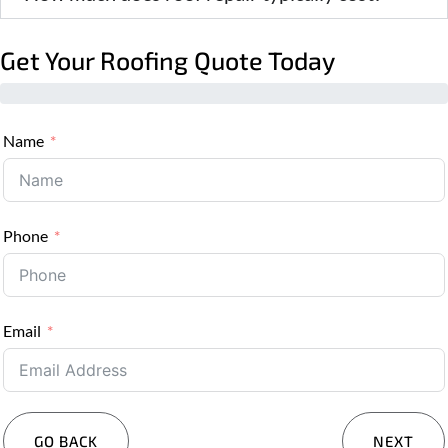
Get Your Roofing Quote Today
Name
Phone
Email
GO BACK
NEXT