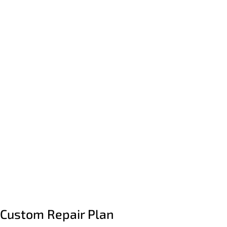
Custom Repair Plan