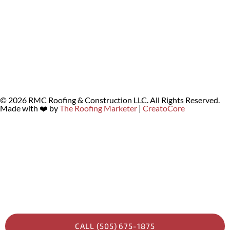
© 2026 RMC Roofing & Construction LLC. All Rights Reserved.
Made with ❤️ by
The Roofing Marketer
|
CreatoCore
CALL (505) 675-1875