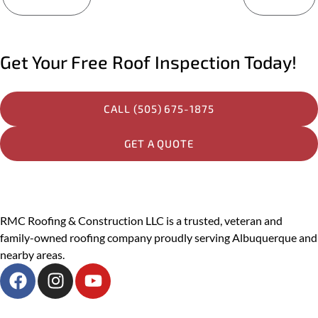
Services You Are Interested In?
Residential
Get Your Free Roof Inspection Today!
Commercial
Other
CALL (505) 675-1875
Message
GET A QUOTE
PREVIOUS
RMC Roofing & Construction LLC is a trusted, veteran and
family-owned roofing company proudly serving Albuquerque and
SUBMIT
nearby areas.