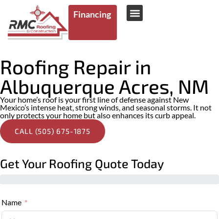
Financing
AREAS WE SERVE
Roofing Repair in
Albuquerque Acres, NM
Your home’s roof is your first line of defense against New
Mexico’s intense heat, strong winds, and seasonal storms. It not
only protects your home but also enhances its curb appeal.
CALL (505) 675-1875
Get Your Roofing Quote Today
Name