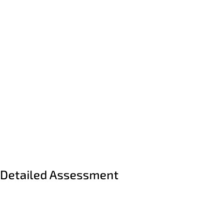
PREVIOUS
SUBMIT
Detailed Assessment