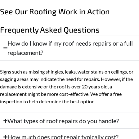
See Our Roofing Work in Action
Frequently Asked Questions
How do I know if my roof needs repairs or a full
replacement?
Signs such as missing shingles, leaks, water stains on ceilings, or
sagging areas may indicate the need for repairs. However, if the
damage is extensive or the roof is over 20 years old, a
replacement might be more cost-effective. We offer a free
inspection to help determine the best option.
What types of roof repairs do you handle?
How much does roof repair typically cost?