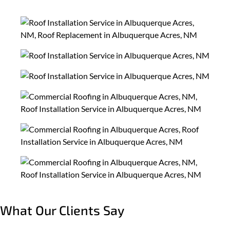
What Our Clients Say