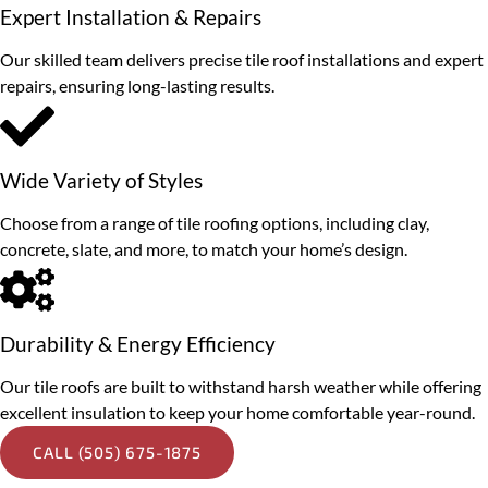
Expert Installation & Repairs
Our skilled team delivers precise tile roof installations and expert
repairs, ensuring long-lasting results.
Wide Variety of Styles
Choose from a range of tile roofing options, including clay,
concrete, slate, and more, to match your home’s design.
Durability & Energy Efficiency
Our tile roofs are built to withstand harsh weather while offering
excellent insulation to keep your home comfortable year-round.
CALL (505) 675-1875