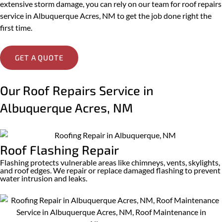
extensive storm damage, you can rely on our team for roof repairs
service in Albuquerque Acres, NM to get the job done right the
first time.
GET A QUOTE
Our Roof Repairs Service in
Albuquerque Acres, NM
Roof Flashing Repair
Flashing protects vulnerable areas like chimneys, vents, skylights,
and roof edges. We repair or replace damaged flashing to prevent
water intrusion and leaks.