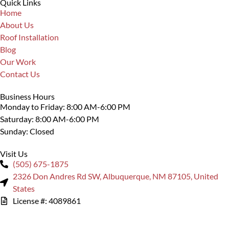
Quick Links
Home
About Us
Roof Installation
Blog
Our Work
Contact Us
Business Hours
Monday to Friday: 8:00 AM-6:00 PM
Saturday: 8:00 AM-6:00 PM
Sunday: Closed
Visit Us
(505) 675-1875
2326 Don Andres Rd SW, Albuquerque, NM 87105, United
States
License #: 4089861