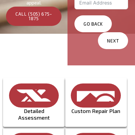
appeal.
CALL (505) 675-
1875
GO BACK
NEXT
Services You Are
Interested In?
Residential
Commercial
Other
Message
Detailed
Custom Repair Plan
Assessment