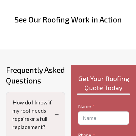
See Our Roofing Work in Action
Frequently Asked
Get Your Roofing
Questions
Quote Today
How do I know if
Name
my roof needs
repairs or a full
replacement?
Phone