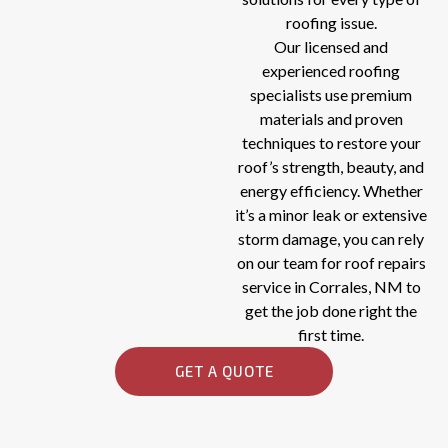
roofing issue.
Our licensed and
experienced roofing
specialists use premium
materials and proven
techniques to restore your
roof’s strength, beauty, and
energy efficiency. Whether
it’s a minor leak or extensive
storm damage, you can rely
on our team for roof repairs
service in Corrales, NM to
get the job done right the
first time.
GET A QUOTE