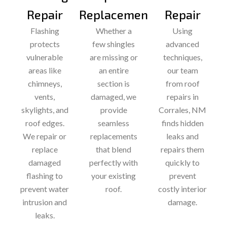
Repair
Replacement
Repair
Flashing
Whether a
Using
protects
few shingles
advanced
vulnerable
are missing or
techniques,
areas like
an entire
our team
chimneys,
section is
from roof
vents,
damaged, we
repairs in
skylights, and
provide
Corrales, NM
roof edges.
seamless
finds hidden
We repair or
replacements
leaks and
replace
that blend
repairs them
damaged
perfectly with
quickly to
flashing to
your existing
prevent
prevent water
roof.
costly interior
intrusion and
damage.
leaks.