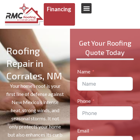
Financing
AREAS WE SERVE
Get Your Roofing
Roofing
Quote Today
Repair in
Name
Corrales, NM
Your home’s roof is your
first line of defense against
Phone
New Mexico’s intense
heat, strong winds, and
seasonal storms. It not
only protects your home
Email
but also enhances its curb