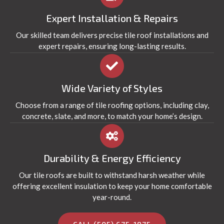
Expert Installation & Repairs
Our skilled team delivers precise tile roof installations and
expert repairs, ensuring long-lasting results.
Wide Variety of Styles
Choose from a range of tile roofing options, including clay,
concrete, slate, and more, to match your home’s design.
Durability & Energy Efficiency
Our tile roofs are built to withstand harsh weather while
offering excellent insulation to keep your home comfortable
year-round.