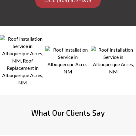
CALL (505) 675-1875
What Our Clients Say