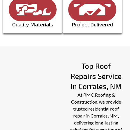
PREVIOUS
Quality Materials
Project Delivered
Top Roof
Repairs Service
in Corrales, NM
At RMC Roofing &
Construction, we provide
trusted residential roof
repair in Corrales, NM,
delivering long-lasting
solutions for every type of