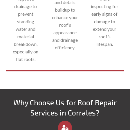
and debris
drainage to
inspecting for
buildup to
prevent
early signs of
enhance your
standing
damage to
roof’s
water and
extend your
appearance
material
roof’s
and drainage
breakdown,
lifespan.
efficiency.​
especially on
flat roofs.
Why Choose Us for Roof Repair
Services in Corrales?