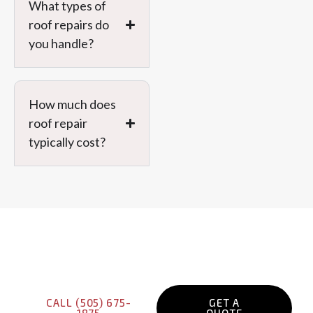
What types of
Message
roof repairs do
you handle?
How much does
roof repair
PREVIOUS
typically cost?
Get Your Free Roof
Inspection Today!
CALL (505) 675-
GET A