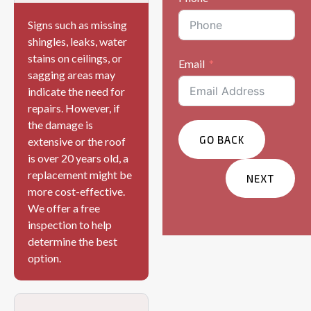
Signs such as missing
shingles, leaks, water
stains on ceilings, or
Email
sagging areas may
indicate the need for
repairs. However, if
the damage is
GO BACK
extensive or the roof
is over 20 years old, a
replacement might be
NEXT
more cost-effective.
We offer a free
Services You Are
inspection to help
Interested In?
determine the best
Residential
option.
Commercial
Other