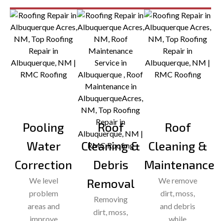
Pooling
Roof
Roof
Water
Cleaning &
Cleaning &
Correction
Debris
Maintenance
We level
We remove
Removal
problem
dirt, moss,
Removing
areas and
and debris
dirt, moss,
improve
while