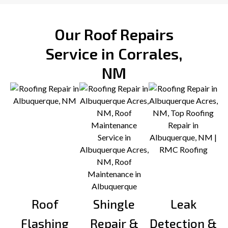
Our Roof Repairs
Service in Corrales,
NM
Roof
Shingle
Leak
Flashing
Repair &
Detection &